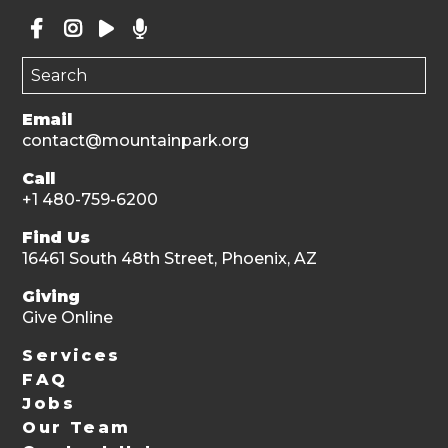
Email
contact@mountainpark.org
Call
+1 480-759-6200
Find Us
16461 South 48th Street, Phoenix, AZ
Giving
Give Online
Services
FAQ
Jobs
Our Team