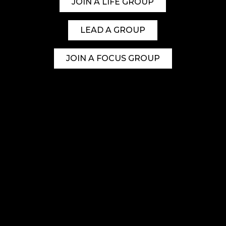
JOIN A LIFE GROUP
LEAD A GROUP
JOIN A FOCUS GROUP