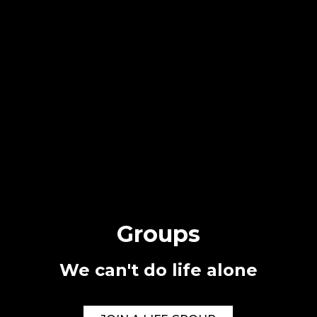
Groups
We can't do life alone