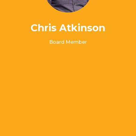
Chris Atkinson
Board Member