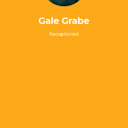
Gale Grabe
Receptionist